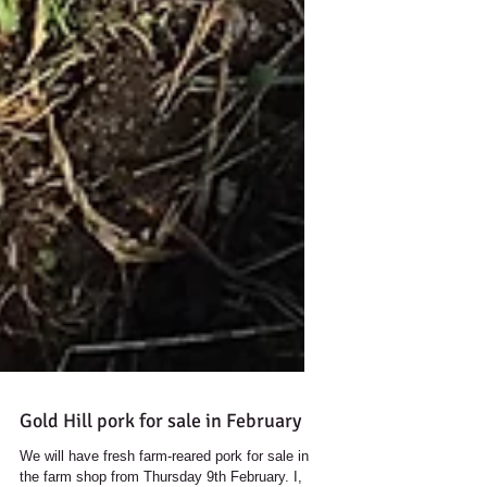
Gold Hill pork for sale in February