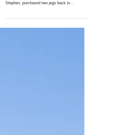
We will have fresh farm-reared pork for sale in
the farm shop from Thursday 9th February. I,
Stephen, purchased two pigs back in...