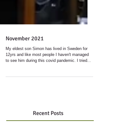
November 2021
My eldest son Simon has lived in Sweden for
12yrs and like most people I haven't managed
to see him during this covid pandemic. I tried...
Recent Posts