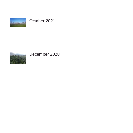
October 2021
December 2020
November 2020