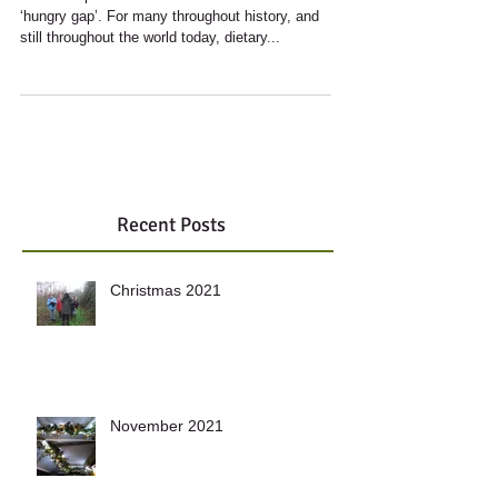
It’s no surprise that Lent coincides with the
‘hungry gap’. For many throughout history, and
still throughout the world today, dietary...
Recent Posts
Christmas 2021
November 2021