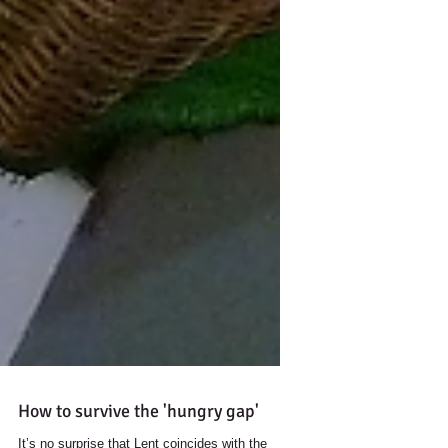
How to survive the 'hungry gap'