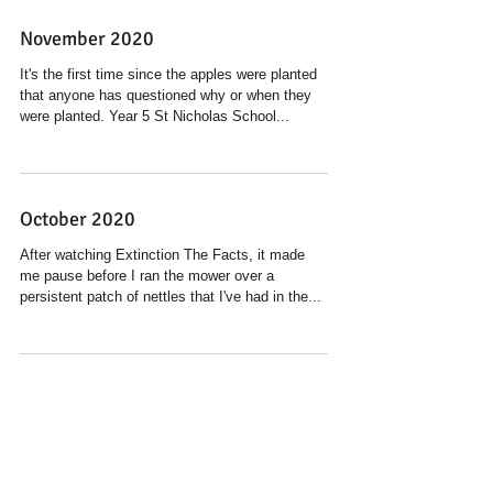
November 2020
It's the first time since the apples were planted
that anyone has questioned why or when they
were planted. Year 5 St Nicholas School...
October 2020
After watching Extinction The Facts, it made
me pause before I ran the mower over a
persistent patch of nettles that I've had in the...
September 2020