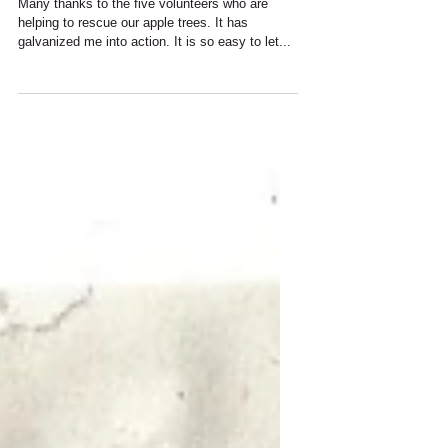
December 2020
Many thanks to the five volunteers who are
helping to rescue our apple trees. It has
galvanized me into action. It is so easy to let...