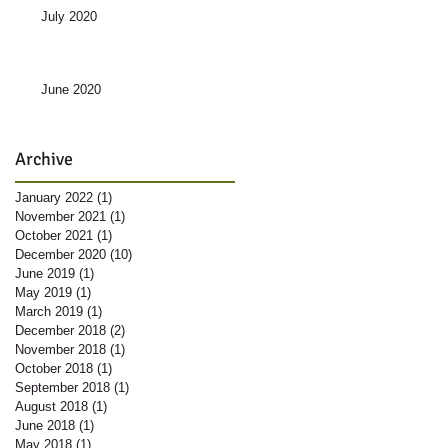
July 2020
June 2020
Archive
January 2022
(1)
1 post
November 2021
(1)
1 post
October 2021
(1)
1 post
December 2020
(10)
10 posts
June 2019
(1)
1 post
May 2019
(1)
1 post
March 2019
(1)
1 post
December 2018
(2)
2 posts
November 2018
(1)
1 post
October 2018
(1)
1 post
September 2018
(1)
1 post
August 2018
(1)
1 post
June 2018
(1)
1 post
May 2018
(1)
1 post