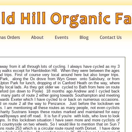
mas Orders
About
Events
Blog
Contact Us
way from it all through lots of cycling. I always have cycled as my 3 
ng walks except for Hambledon Hill.  When they were between the ages 
d trips. First of course very local around here but also longer trips. 
 Park,  along the Ox drove from Wyn Green  onto Salisbury, or from 
pton Park for lunch, dropping of in Canford Heath on the way, where 
y local lads. As they got older we  cycled to Bath from here on route 
eford (on down to Poole)  18 months ago Andrew and I cycled back 
d many parts of route 2 either going towards Southampton and meeting 
wards Exeter which I have cycled to or back on numerous occasions.  
 on route 2 all the way to Penzance.  Just before the lockdown we 
ss. I am mentioning all these routes as many people, not even cyclists 
arity Sustrans keeps these routes marked and maintained for easy 
ad/byways and off road.  It is fun if you're  with kids, who love to look 
igns. In this lockdown situation I have seen more and more cyclists of 
 countryside on two wheels. So I would like to mention that on Sun 7 
ns route 253 which is a circular route round north Dorset.  I have done 