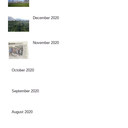
December 2020
November 2020
October 2020
September 2020
August 2020