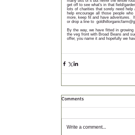
many bits of it but never the whole rou
get off to see what's in that field/garde
lots of charities that sorely need hel
help encourage all those people who 
more, keep fit and have adventures.  
or drop a line to  goldhillorganicfarm
By the way, we have fitted in growing 
the veg front with Broad Beans and sug
offer, you name it and hopefully we hav
Comments
Write a comment...