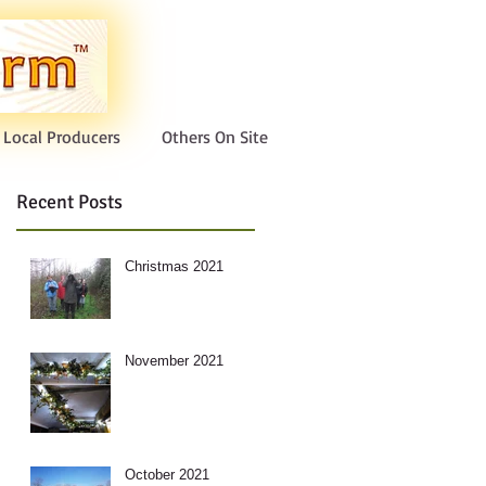
Local Producers
Others On Site
Recent Posts
Christmas 2021
November 2021
October 2021