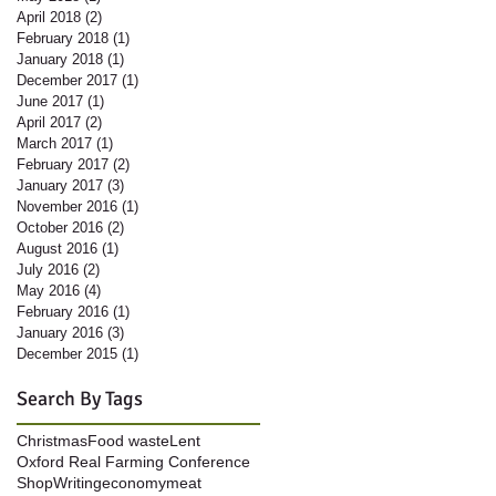
April 2018
(2)
2 posts
February 2018
(1)
1 post
January 2018
(1)
1 post
December 2017
(1)
1 post
June 2017
(1)
1 post
April 2017
(2)
2 posts
March 2017
(1)
1 post
February 2017
(2)
2 posts
January 2017
(3)
3 posts
November 2016
(1)
1 post
October 2016
(2)
2 posts
August 2016
(1)
1 post
July 2016
(2)
2 posts
May 2016
(4)
4 posts
February 2016
(1)
1 post
January 2016
(3)
3 posts
December 2015
(1)
1 post
Search By Tags
Christmas
Food waste
Lent
Oxford Real Farming Conference
Shop
Writing
economy
meat