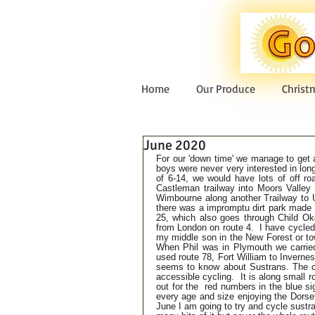
Home
Our Produce
Christ
June 2020
For our 'down time' we manage to get a
boys were never very interested in lo
of 6-14, we would have lots of off roa
Castleman trailway into Moors Valley
Wimbourne along another Trailway to U
there was a impromptu dirt park made b
25, which also goes through Child Ok
from London on route 4.  I have cycle
my middle son in the New Forest or to
When Phil was in Plymouth we carried
used route 78, Fort William to Inverne
seems to know about Sustrans. The ch
accessible cycling.  It is along small ro
out for the  red numbers in the blue s
every age and size enjoying the Dorset
June I am going to try and cycle sustra