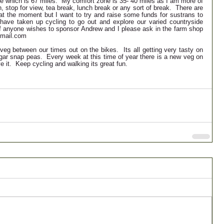
te which is 67 miles.  My comfort zone is 35- 40 miles as I am more of 
n, stop for view, tea break, lunch break or any sort of break.  There are 
p at the moment but I want to try and raise some funds for sustrans to 
have taken up cycling to go out and explore our varied countryside 
If anyone wishes to sponsor Andrew and I please ask in the farm shop 
@gmail.com
veg between our times out on the bikes.  Its all getting very tasty on 
ar snap peas.  Every week at this time of year there is a new veg on 
e it.  Keep cycling and walking its great fun.