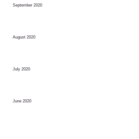
September 2020
August 2020
July 2020
June 2020