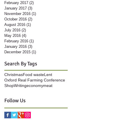
February 2017
(2)
2 posts
January 2017
(3)
3 posts
November 2016
(1)
1 post
October 2016
(2)
2 posts
August 2016
(1)
1 post
July 2016
(2)
2 posts
May 2016
(4)
4 posts
February 2016
(1)
1 post
January 2016
(3)
3 posts
December 2015
(1)
1 post
Search By Tags
Christmas
Food waste
Lent
Oxford Real Farming Conference
Shop
Writing
economy
meat
Follow Us