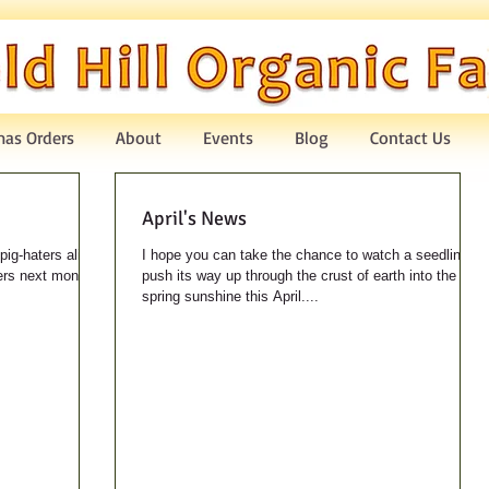
mas Orders
About
Events
Blog
Contact Us
April's News
pig-haters alike -
I hope you can take the chance to watch a seedling
hers next month!
push its way up through the crust of earth into the
spring sunshine this April....