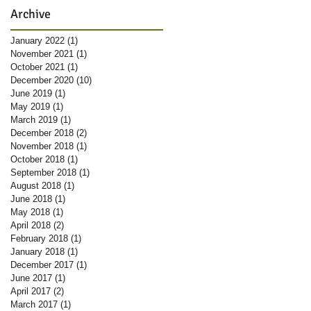
Archive
January 2022
(1)
1 post
November 2021
(1)
1 post
October 2021
(1)
1 post
December 2020
(10)
10 posts
June 2019
(1)
1 post
May 2019
(1)
1 post
March 2019
(1)
1 post
December 2018
(2)
2 posts
November 2018
(1)
1 post
October 2018
(1)
1 post
September 2018
(1)
1 post
August 2018
(1)
1 post
June 2018
(1)
1 post
May 2018
(1)
1 post
April 2018
(2)
2 posts
February 2018
(1)
1 post
January 2018
(1)
1 post
December 2017
(1)
1 post
June 2017
(1)
1 post
April 2017
(2)
2 posts
March 2017
(1)
1 post