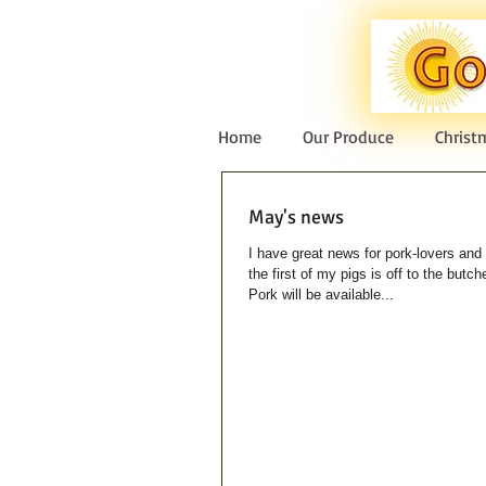
Home
Our Produce
Christ
May's news
I have great news for pork-lovers and 
the first of my pigs is off to the butc
Pork will be available...