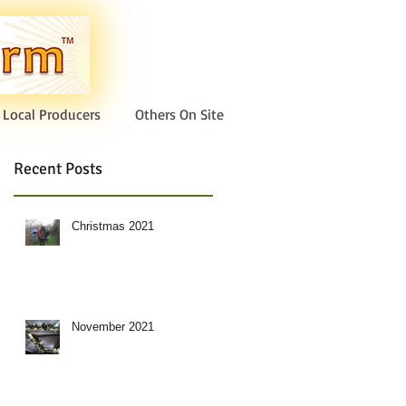
Local Producers
Others On Site
Recent Posts
Christmas 2021
November 2021