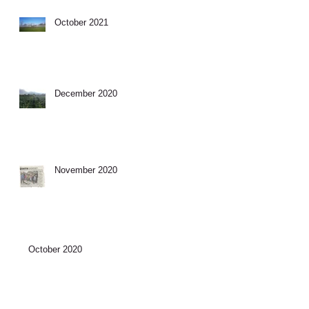
October 2021
December 2020
November 2020
October 2020