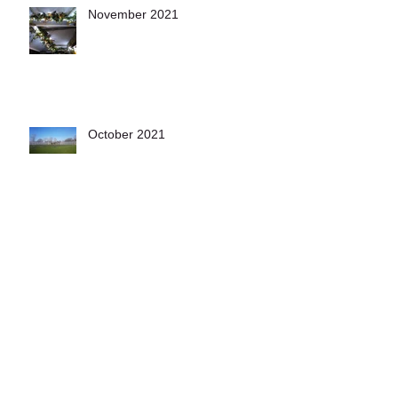
November 2021
October 2021
December 2020
November 2020