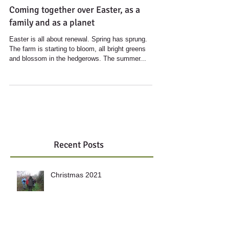
Coming together over Easter, as a
family and as a planet
Easter is all about renewal. Spring has sprung.
The farm is starting to bloom, all bright greens
and blossom in the hedgerows. The summer...
Recent Posts
Christmas 2021