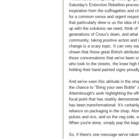
Saturday's Extinction Rebellion proces
inspiration from the suffragettes and ci
for a common sense and urgent respons
that particularly drew is us the idea o
up with the solutions we need, think of 
generations of Cross's down, and what b
community, taking positive action and m
change is a scary topic. It can very e
shown that those great British attribute
those conversations that we've been so
who took to the streets, the knee high 
holding their hand painted signs proudl
And we've seen this attitude in the sh
the chance to "Bring your own Bottle" a
Attembrough's work highlighting the eff
focal point that has starkly demonstrat
has been transformational. It's certai
reliance on packaging in the shop. Alo
pulses and rice, and on the veg side, we
When you're done, simply pop the bags 
So, if there's one message we've taken