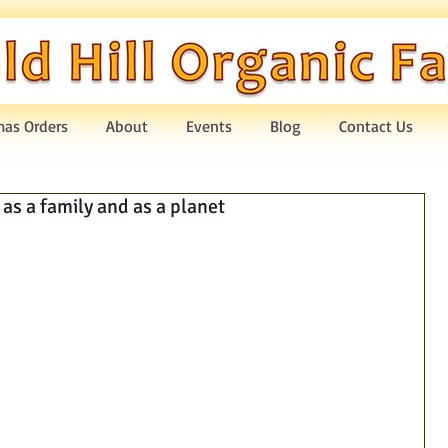
mas Orders
About
Events
Blog
Contact Us
as a family and as a planet