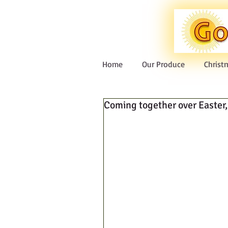
Home
Our Produce
Christ
Coming together over Easter, 