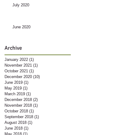
July 2020
June 2020
Archive
January 2022
(1)
1 post
November 2021
(1)
1 post
October 2021
(1)
1 post
December 2020
(10)
10 posts
June 2019
(1)
1 post
May 2019
(1)
1 post
March 2019
(1)
1 post
December 2018
(2)
2 posts
November 2018
(1)
1 post
October 2018
(1)
1 post
September 2018
(1)
1 post
August 2018
(1)
1 post
June 2018
(1)
1 post
May 2018
(1)
1 post