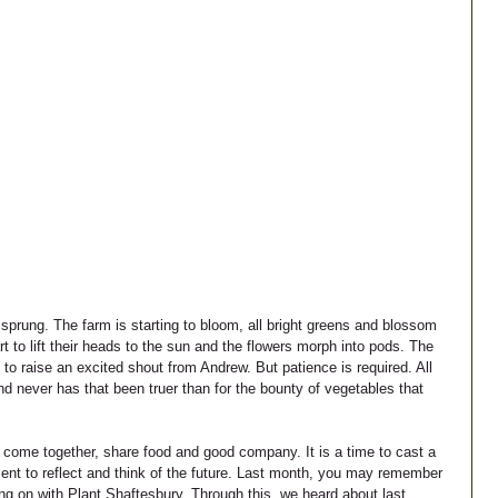
 sprung. The farm is starting to bloom, all bright greens and blossom 
to lift their heads to the sun and the flowers morph into pods. The 
 to raise an excited shout from Andrew. But patience is required. All 
d never has that been truer than for the bounty of vegetables that 
o come together, share food and good company. It is a time to cast a 
nt to reflect and think of the future. Last month, you may remember 
ing on with Plant Shaftesbury. Through this, we heard about last 