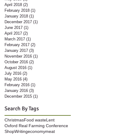
April 2018
(2)
2 posts
February 2018
(1)
1 post
January 2018
(1)
1 post
December 2017
(1)
1 post
June 2017
(1)
1 post
April 2017
(2)
2 posts
March 2017
(1)
1 post
February 2017
(2)
2 posts
January 2017
(3)
3 posts
November 2016
(1)
1 post
October 2016
(2)
2 posts
August 2016
(1)
1 post
July 2016
(2)
2 posts
May 2016
(4)
4 posts
February 2016
(1)
1 post
January 2016
(3)
3 posts
December 2015
(1)
1 post
Search By Tags
Christmas
Food waste
Lent
Oxford Real Farming Conference
Shop
Writing
economy
meat