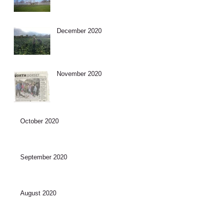
December 2020
November 2020
October 2020
September 2020
August 2020