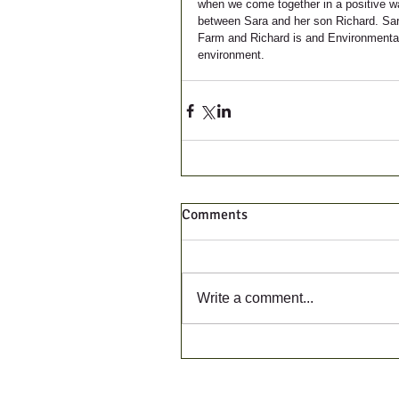
when we come together in a positive way.
between Sara and her son Richard. Sara 
Farm and Richard is and Environmental S
environment. 
Comments
Write a comment...