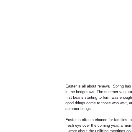
Easter is all about renewal. Spring has
in the hedgerows. The summer veg start 
first beans starting to form was enough
good things come to those who wait, an
summer brings. 
Easter is often a chance for families t
fresh eye over the coming year, a mome
I wrote about the uplifting meetings go