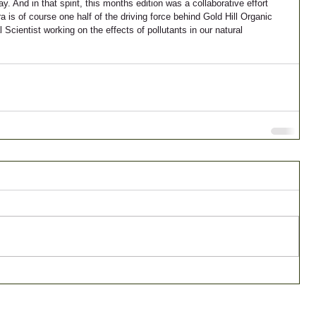
 And in that spirit, this months edition was a collaborative effort 
is of course one half of the driving force behind Gold Hill Organic 
cientist working on the effects of pollutants in our natural 