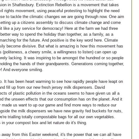
sion in Shaftesbury. Extinction Rebellion is a movement that takes 
vil rights movement, using peaceful protesting to highlight the need 
e to tackle the climatic changes we are going through now. One aim 
f setting up a citizens assembly to discuss climate change and come 
it like a jury service for democracy! Here at the farm we had three 
etter way to spend the holiday than together, as a family, as a 
arching for the future. And positive is the key word here. Climate 
asily become divisive. But what is amazing is how this movement has 
s (politeness, a cheery smile, a willingness to listen) can open up 
rely lacking. It was inspiring to be amongst the hundred or so people 
holding the hands of their grandparents. Generations coming together, 
y! And everyone smiling.
op. It has been heart warming to see how rapidly people have leapt on 
nd fill up from our new fresh jersey milk dispensers. David 
ects of plastic pollution in the oceans seems to have given us all a 
ed the unseen effects that our consumption has on the planet. And it 
nly made us want to up our game and find more ways to reduce our 
ngside the milk dispensers we have new gravity fed buckets for nuts, 
're trialling totally compostable bags for all our own vegetables. 
in your compost box and let nature do it's thing.
 away from this Easter weekend, it's the power that we can all have 