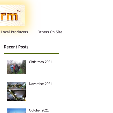
Local Producers
Others On Site
Recent Posts
Christmas 2021
November 2021
October 2021