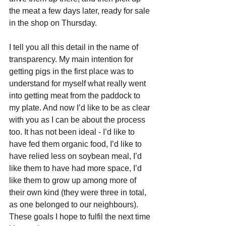
the meat a few days later, ready for sale 
in the shop on Thursday.
I tell you all this detail in the name of 
transparency. My main intention for 
getting pigs in the first place was to 
understand for myself what really went 
into getting meat from the paddock to 
my plate. And now I’d like to be as clear 
with you as I can be about the process 
too. It has not been ideal - I’d like to 
have fed them organic food, I’d like to 
have relied less on soybean meal, I’d 
like them to have had more space, I’d 
like them to grow up among more of 
their own kind (they were three in total, 
as one belonged to our neighbours). 
These goals I hope to fulfil the next time 