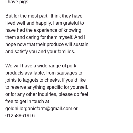
I have pigs.
But for the most part I think they have 
lived well and happily. I am grateful to 
have had the experience of knowing 
them and caring for them myself. And I 
hope now that their produce will sustain 
and satisfy you and your families.
We will have a wide range of pork 
products available, from sausages to 
joints to faggots to cheeks. If you’d like 
to reserve anything specific for yourself, 
or for any other inquiries, please do feel 
free to get in touch at 
goldhillorganicfarm@gmail.com or 
01258861916.