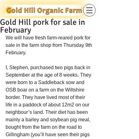
Gold Hill pork for sale in
February
We will have fresh farm-reared pork for 
sale in the farm shop from Thursday 9th 
February.
I, Stephen, purchased two pigs back in 
September at the age of 8 weeks. They 
were born to a Saddleback sow and 
OSB boar on a farm on the Wiltshire 
border. They have lived most of their 
life in a paddock of about 12m2 on our 
neighbour’s land. Their diet has been 
mainly a barley and soybean pig meal, 
bought from the farm on the road to 
Gillingham (you’ll have seen their pigs 