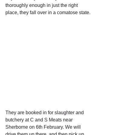
thoroughly enough in just the right 
place, they fall over in a comatose state.
They are booked in for slaughter and 
butchery at C and S Meats near 
Sherborne on 6th February. We will 
drive them up there, and then pick up 