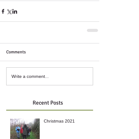
Comments
Write a comment...
Recent Posts
Christmas 2021