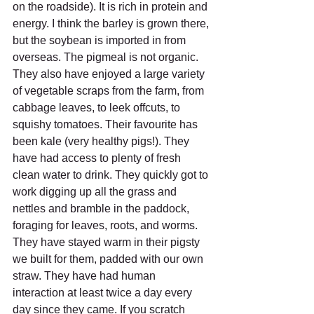
on the roadside). It is rich in protein and 
energy. I think the barley is grown there, 
but the soybean is imported in from 
overseas. The pigmeal is not organic. 
They also have enjoyed a large variety 
of vegetable scraps from the farm, from 
cabbage leaves, to leek offcuts, to 
squishy tomatoes. Their favourite has 
been kale (very healthy pigs!). They 
have had access to plenty of fresh 
clean water to drink. They quickly got to 
work digging up all the grass and 
nettles and bramble in the paddock, 
foraging for leaves, roots, and worms. 
They have stayed warm in their pigsty 
we built for them, padded with our own 
straw. They have had human 
interaction at least twice a day every 
day since they came. If you scratch 