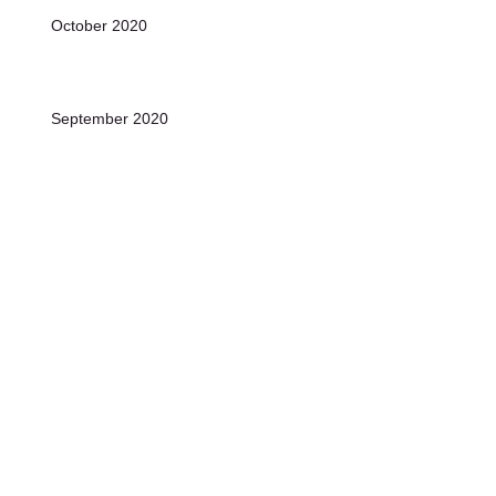
October 2020
September 2020
August 2020
July 2020
June 2020
Archive