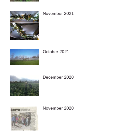
November 2021
October 2021
December 2020
November 2020