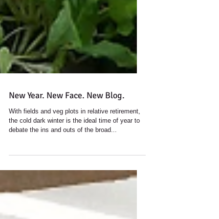
New Year. New Face. New Blog.
With fields and veg plots in relative retirement,
the cold dark winter is the ideal time of year to
debate the ins and outs of the broad...