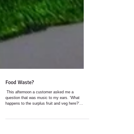
Food Waste?
​ This afternoon a customer asked me a
question that was music to my ears. ‘What
happens to the surplus fruit and veg here?’
After...