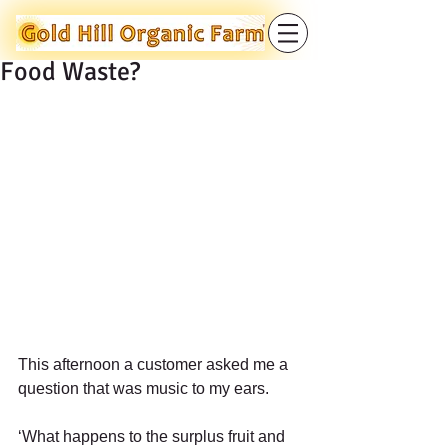
Food Waste?
​  
This afternoon a customer asked me a 
question that was music to my ears. 
‘What happens to the surplus fruit and 