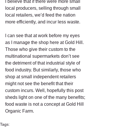
I believe that if there were more small 
local producers, selling through small 
local retailers, we’d feed the nation 
more efficiently, and incur less waste. 
I can see that at work before my eyes 
as I manage the shop here at Gold Hill. 
Those who give their custom to the 
multinational supermarkets don’t see 
the detriment of that industrial style of 
food industry. But similarly, those who 
shop at small independent retailers 
might not see the benefit that their 
custom incurs. Well, hopefully this post 
sheds light on one of the many benefits; 
food waste is not a concept at Gold Hill 
Organic Farm. 
Tags: