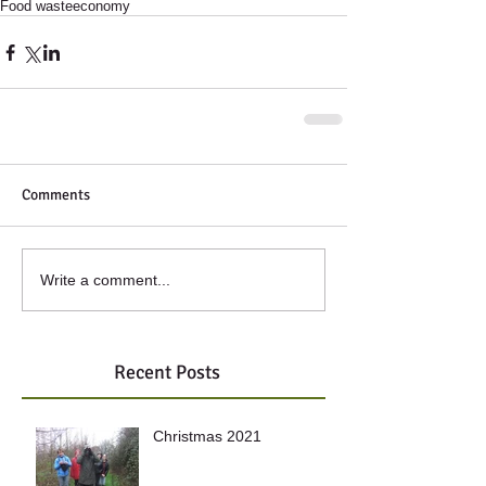
Food waste
economy
Comments
Write a comment...
Recent Posts
Christmas 2021