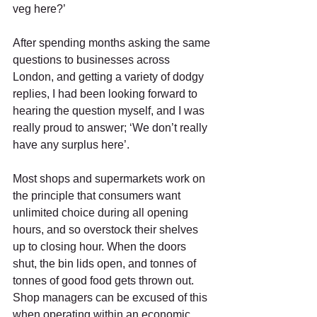
veg here?’ 
After spending months asking the same 
questions to businesses across 
London, and getting a variety of dodgy 
replies, I had been looking forward to 
hearing the question myself, and I was 
really proud to answer; ‘We don’t really 
have any surplus here’. 
Most shops and supermarkets work on 
the principle that consumers want 
unlimited choice during all opening 
hours, and so overstock their shelves 
up to closing hour. When the doors 
shut, the bin lids open, and tonnes of 
tonnes of good food gets thrown out. 
Shop managers can be excused of this 
when operating within an economic 