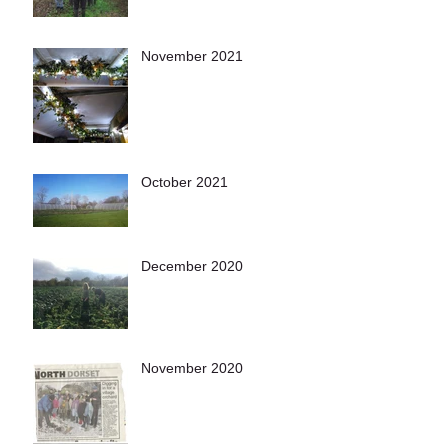
November 2021
October 2021
December 2020
November 2020