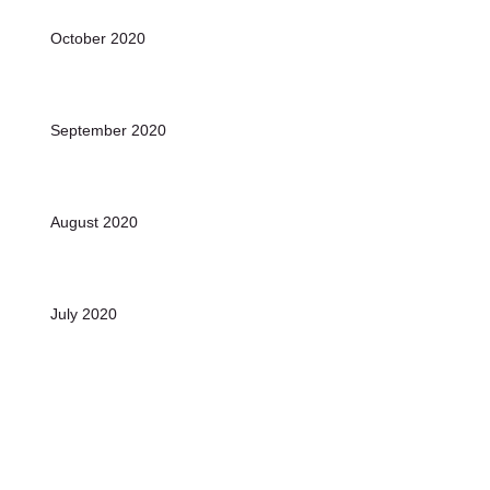
October 2020
September 2020
August 2020
July 2020
June 2020