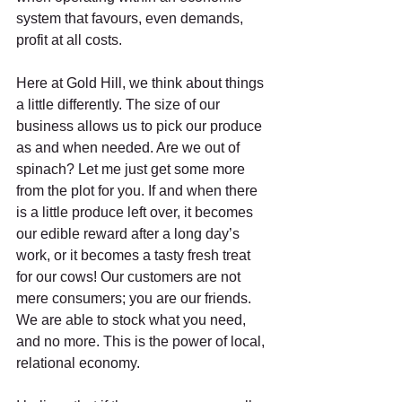
system that favours, even demands, 
profit at all costs. 
Here at Gold Hill, we think about things 
a little differently. The size of our 
business allows us to pick our produce 
as and when needed. Are we out of 
spinach? Let me just get some more 
from the plot for you. If and when there 
is a little produce left over, it becomes 
our edible reward after a long day’s 
work, or it becomes a tasty fresh treat 
for our cows! Our customers are not 
mere consumers; you are our friends. 
We are able to stock what you need, 
and no more. This is the power of local, 
relational economy. 