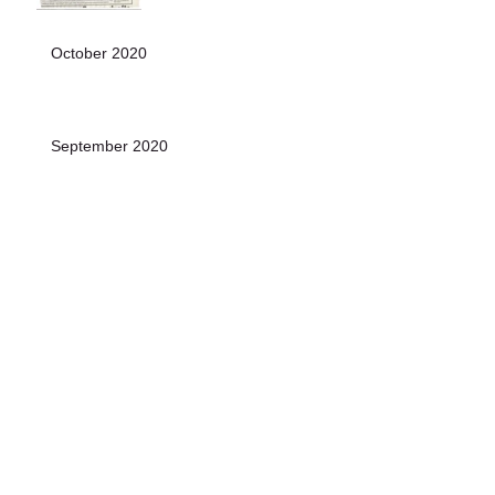
October 2020
September 2020
August 2020
July 2020
June 2020