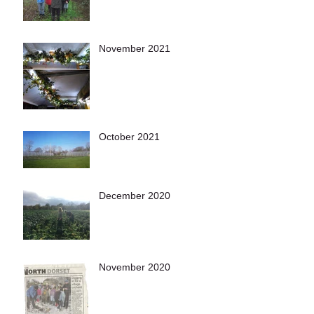
November 2021
October 2021
December 2020
November 2020