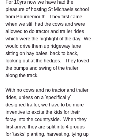
For 10yrs now we have had the 
pleasure of hosting St Michaels school 
from Bournemouth.  They first came 
when we still had the cows and were 
allowed to do tractor and trailer rides 
which were the highlight of the day.  We 
would drive them up ridgeway lane 
sitting on hay bales, back to back, 
looking out at the hedges.   They loved 
the bumps and swing of the trailer 
along the track.  
With no cows and no tractor and trailer 
rides, unless on a 'specifically' 
designed trailer, we have to be more 
inventive to excite the kids for their 
foray into the countryside.  When they 
first arrive they are split into 4 groups 
for 'tasks' planting, harvesting, tying up 