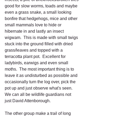
good for slow worms, toads and maybe 
even a grass snake, a small looking 
bonfire that hedgehogs, mice and other 
small mammals love to hide or 
hibernate in and lastly an insect 
wigwam.  This is made with small twigs 
stuck into the ground filled with dried 
grass/leaves and topped with a 
terracotta plant pot.  Excellent for 
ladybirds, earwigs and even small 
moths.  The most important thing is to 
leave it as undisturbed as possible and 
occasionally turn the log over, pick the 
pot up and just observe what's seen.  
We can all be wildlife guardians not 
just David Attenborough.
The other group make a trail of long 