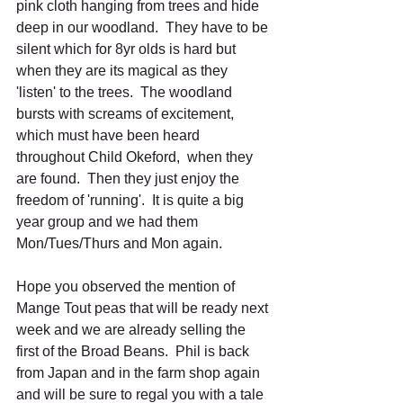
pink cloth hanging from trees and hide 
deep in our woodland.  They have to be 
silent which for 8yr olds is hard but 
when they are its magical as they 
'listen' to the trees.  The woodland 
bursts with screams of excitement, 
which must have been heard 
throughout Child Okeford,  when they 
are found.  Then they just enjoy the 
freedom of 'running'.  It is quite a big 
year group and we had them 
Mon/Tues/Thurs and Mon again.
Hope you observed the mention of 
Mange Tout peas that will be ready next 
week and we are already selling the 
first of the Broad Beans.  Phil is back 
from Japan and in the farm shop again 
and will be sure to regal you with a tale 