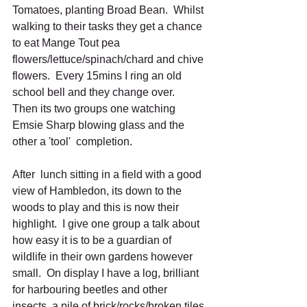
Tomatoes, planting Broad Bean.  Whilst 
walking to their tasks they get a chance 
to eat Mange Tout pea 
flowers/lettuce/spinach/chard and chive 
flowers.  Every 15mins I ring an old 
school bell and they change over.  
Then its two groups one watching 
Emsie Sharp blowing glass and the 
other a 'tool'  completion. 
After  lunch sitting in a field with a good 
view of Hambledon, its down to the 
woods to play and this is now their 
highlight.  I give one group a talk about 
how easy it is to be a guardian of 
wildlife in their own gardens however 
small.  On display I have a log, brilliant 
for harbouring beetles and other 
insects, a pile of brick/rocks/broken tiles 