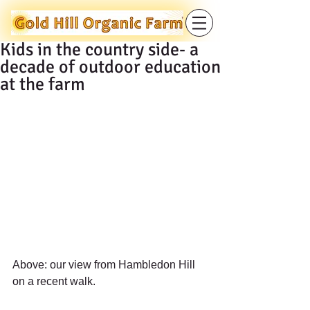
Kids in the country side- a
decade of outdoor education
at the farm
Above: our view from Hambledon Hill 
on a recent walk.