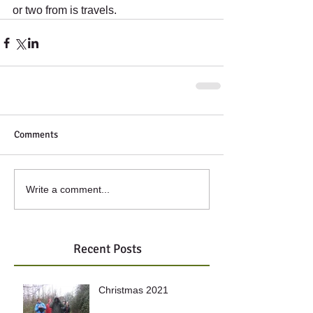
or two from is travels.
Comments
Write a comment...
Recent Posts
Christmas 2021