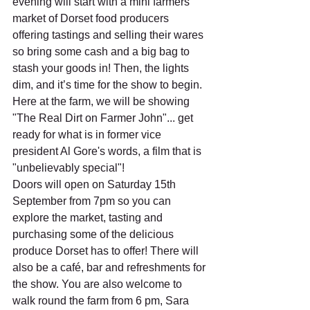
evening will start with a mini farmers 
market of Dorset food producers 
offering tastings and selling their wares 
so bring some cash and a big bag to 
stash your goods in! Then, the lights 
dim, and it’s time for the show to begin. 
Here at the farm, we will be showing 
"The Real Dirt on Farmer John"... get 
ready for what is in former vice 
president Al Gore's words, a film that is 
"unbelievably special"!
Doors will open on Saturday 15th 
September from 7pm so you can 
explore the market, tasting and 
purchasing some of the delicious 
produce Dorset has to offer! There will 
also be a café, bar and refreshments for 
the show. You are also welcome to 
walk round the farm from 6 pm, Sara 