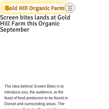
Screen bites lands at Gold
Hill Farm this Organic
September
The idea behind Screen Bites is to 
introduce you, the audience, to the 
feast of food producers to be found in 
Dorset and surrounding areas. The 