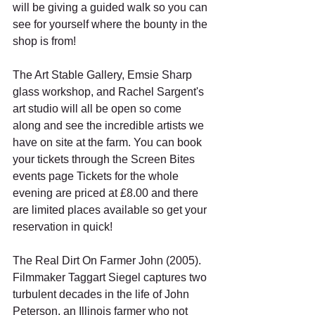
will be giving a guided walk so you can 
see for yourself where the bounty in the 
shop is from!
The Art Stable Gallery, Emsie Sharp 
glass workshop, and Rachel Sargent's 
art studio will all be open so come 
along and see the incredible artists we 
have on site at the farm. You can book 
your tickets through the Screen Bites 
events page Tickets for the whole 
evening are priced at £8.00 and there 
are limited places available so get your 
reservation in quick!
The Real Dirt On Farmer John (2005). 
Filmmaker Taggart Siegel captures two 
turbulent decades in the life of John 
Peterson, an Illinois farmer who not 