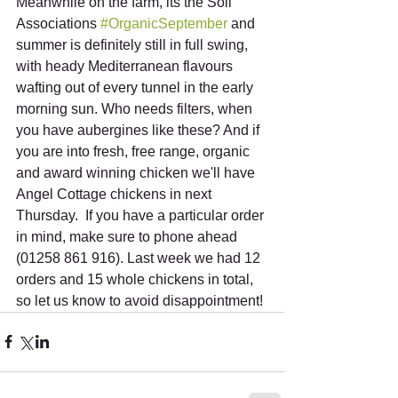
Meanwhile on the farm, its the Soil 
Associations 
#OrganicSeptember
 and 
summer is definitely still in full swing, 
with heady Mediterranean flavours 
wafting out of every tunnel in the early 
morning sun. Who needs filters, when 
you have aubergines like these? And if 
you are into fresh, free range, organic 
and award winning chicken we'll have 
Angel Cottage chickens in next 
Thursday.  If you have a particular order 
in mind, make sure to phone ahead 
(01258 861 916). Last week we had 12 
orders and 15 whole chickens in total, 
so let us know to avoid disappointment!