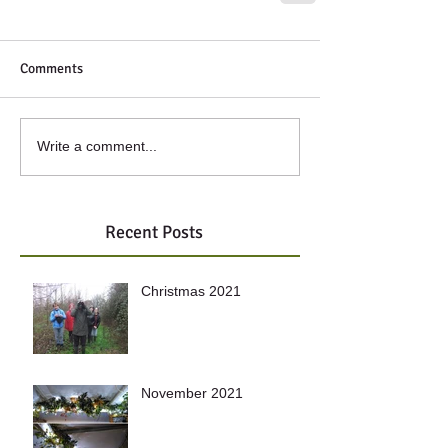
Comments
Write a comment...
Recent Posts
Christmas 2021
November 2021