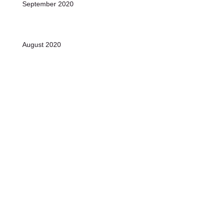
September 2020
August 2020
July 2020
June 2020
Archive
January 2022
(1)
1 post
November 2021
(1)
1 post
October 2021
(1)
1 post
December 2020
(10)
10 posts