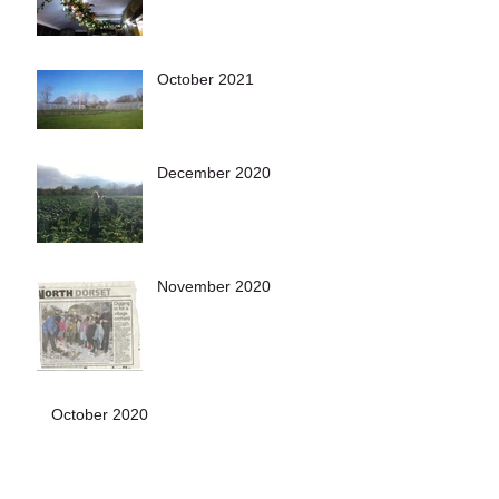
October 2021
December 2020
November 2020
October 2020