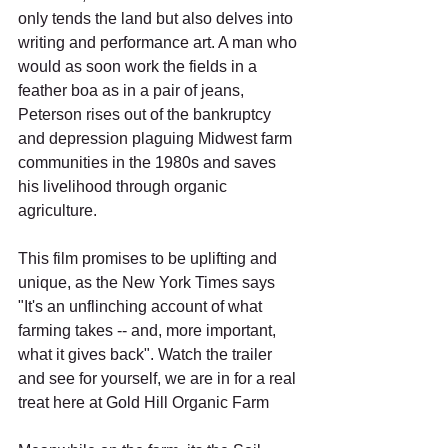
only tends the land but also delves into 
writing and performance art. A man who 
would as soon work the fields in a 
feather boa as in a pair of jeans, 
Peterson rises out of the bankruptcy 
and depression plaguing Midwest farm 
communities in the 1980s and saves 
his livelihood through organic 
agriculture.
This film promises to be uplifting and 
unique, as the New York Times says 
"It's an unflinching account of what 
farming takes -- and, more important, 
what it gives back". Watch the trailer 
and see for yourself, we are in for a real 
treat here at Gold Hill Organic Farm