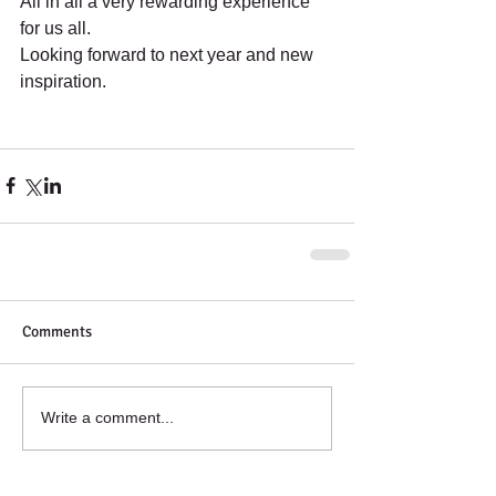
All in all a very rewarding experience 
for us all.
Looking forward to next year and new 
inspiration.
Comments
Write a comment...