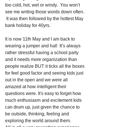
too cold, hot, wet or windy.  You won’t 
see me writing those words down often. 
 It was then followed by the hottest May 
bank holiday for 40yrs. 
It is now 11th May and I am back to 
wearing a jumper and hat!  It’s always 
rather stressful having a school party 
and it needs more organization than 
people realize BUT it ticks all the boxes 
for feel good factor and seeing kids just 
out in the open and we were all 
amazed at how intelligent their 
questions were. It's easy to forget how 
much enthusiasm and excitement kids 
can drum up, just given the chance to 
be outside, thinking, feeling and 
exploring the world around them. 