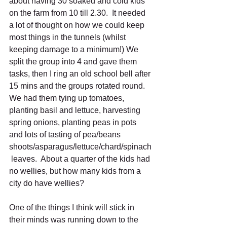
about having 30 soaked and cold kids 
on the farm from 10 till 2.30.  It needed 
a lot of thought on how we could keep 
most things in the tunnels (whilst 
keeping damage to a minimum!) We 
split the group into 4 and gave them 
tasks, then I ring an old school bell after 
15 mins and the groups rotated round.  
We had them tying up tomatoes, 
planting basil and lettuce, harvesting 
spring onions, planting peas in pots 
and lots of tasting of pea/beans 
shoots/asparagus/lettuce/chard/spinach
 leaves.  About a quarter of the kids had 
no wellies, but how many kids from a 
city do have wellies? 
One of the things I think will stick in 
their minds was running down to the 