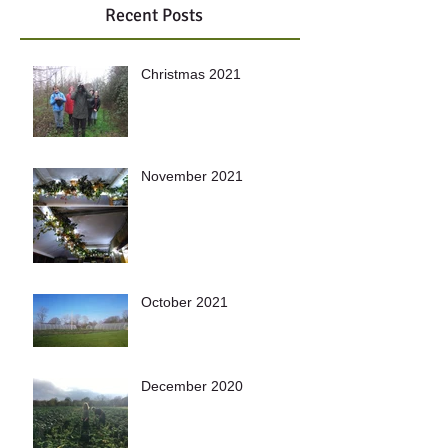
Recent Posts
Christmas 2021
November 2021
October 2021
December 2020