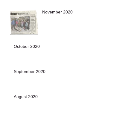
November 2020
October 2020
September 2020
August 2020
July 2020