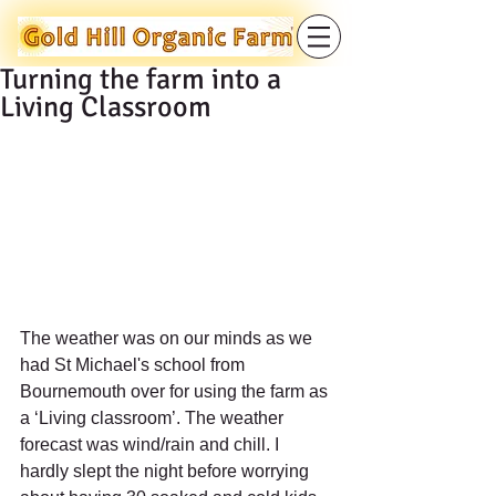
Turning the farm into a
Living Classroom
The weather was on our minds as we 
had St Michael's school from 
Bournemouth over for using the farm as 
a ‘Living classroom’. The weather 
forecast was wind/rain and chill. I 
hardly slept the night before worrying 