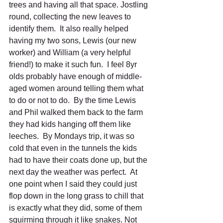
trees and having all that space. Jostling 
round, collecting the new leaves to 
identify them.  It also really helped 
having my two sons, Lewis (our new 
worker) and William (a very helpful 
friend!) to make it such fun.  I feel 8yr 
olds probably have enough of middle-
aged women around telling them what 
to do or not to do.  By the time Lewis 
and Phil walked them back to the farm 
they had kids hanging off them like 
leeches.  By Mondays trip, it was so 
cold that even in the tunnels the kids 
had to have their coats done up, but the 
next day the weather was perfect.  At 
one point when I said they could just 
flop down in the long grass to chill that 
is exactly what they did, some of them 
squirming through it like snakes. Not 