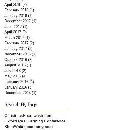
April 2018
(2)
2 posts
February 2018
(1)
1 post
January 2018
(1)
1 post
December 2017
(1)
1 post
June 2017
(1)
1 post
April 2017
(2)
2 posts
March 2017
(1)
1 post
February 2017
(2)
2 posts
January 2017
(3)
3 posts
November 2016
(1)
1 post
October 2016
(2)
2 posts
August 2016
(1)
1 post
July 2016
(2)
2 posts
May 2016
(4)
4 posts
February 2016
(1)
1 post
January 2016
(3)
3 posts
December 2015
(1)
1 post
Search By Tags
Christmas
Food waste
Lent
Oxford Real Farming Conference
Shop
Writing
economy
meat