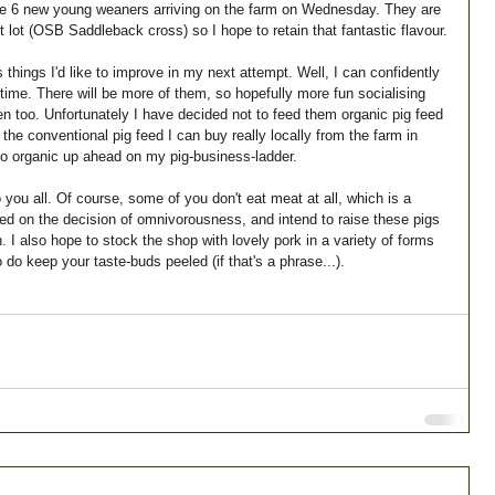
ave 6 new young weaners arriving on the farm on Wednesday. They are 
lot (OSB Saddleback cross) so I hope to retain that fantastic flavour.
 things I'd like to improve in my next attempt. Well, I can confidently 
time. There will be more of them, so hopefully more fun socialising 
en too. Unfortunately I have decided not to feed them organic pig feed 
 the conventional pig feed I can buy really locally from the farm in 
to organic up ahead on my pig-business-ladder.
 you all. Of course, some of you don't eat meat at all, which is a 
tled on the decision of omnivorousness, and intend to raise these pigs 
. I also hope to stock the shop with lovely pork in a variety of forms 
o keep your taste-buds peeled (if that's a phrase...).