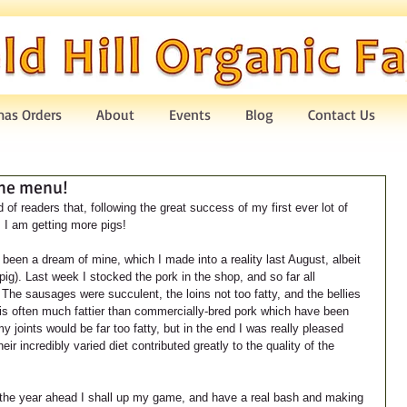
mas Orders
About
Events
Blog
Contact Us
the menu!
of readers that, following the great success of my first ever lot of 
, I am getting more pigs!
een a dream of mine, which I made into a reality last August, albeit 
 pig). Last week I stocked the pork in the shop, and so far all 
The sausages were succulent, the loins not too fatty, and the bellies 
 is often much fattier than commercially-bred pork which have been 
 joints would be far too fatty, but in the end I was really pleased 
their incredibly varied diet contributed greatly to the quality of the 
 the year ahead I shall up my game, and have a real bash and making 