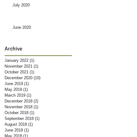
July 2020
June 2020
Archive
January 2022
(1)
1 post
November 2021
(1)
1 post
October 2021
(1)
1 post
December 2020
(10)
10 posts
June 2019
(1)
1 post
May 2019
(1)
1 post
March 2019
(1)
1 post
December 2018
(2)
2 posts
November 2018
(1)
1 post
October 2018
(1)
1 post
September 2018
(1)
1 post
August 2018
(1)
1 post
June 2018
(1)
1 post
May 2018
(1)
1 post