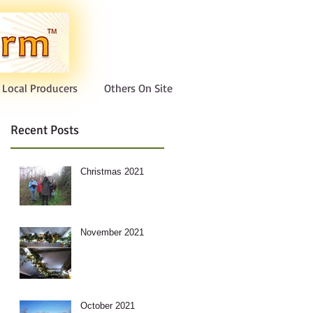
Local Producers
Others On Site
Recent Posts
Christmas 2021
November 2021
October 2021