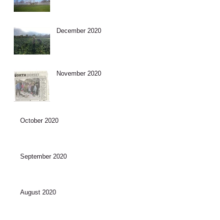
December 2020
November 2020
October 2020
September 2020
August 2020