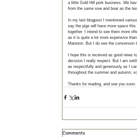
a little Gold Hill pork business. We h
from the same sow and boar as the last 
In my last blogpost I mentioned various
say the pigs will have more space this 
together. I intend to see them more oft
as it is quite a lot more expensive than
Manston. But I do see the conversion 
I hope this is received as good news to
decision I really respect. But I am set
as respectfully and generously as I can
throughout the summer and autumn, so d
Thanks for reading, and see you soon.
Comments