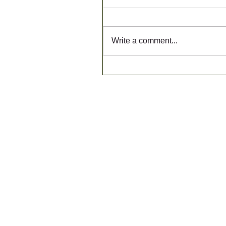
Write a comment...