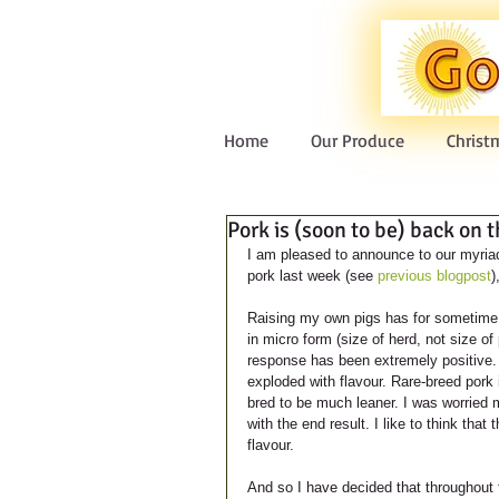
Home
Our Produce
Christ
Pork is (soon to be) back on 
I am pleased to announce to our myriad 
pork last week (see 
previous blogpost
)
Raising my own pigs has for sometime b
in micro form (size of herd, not size of
response has been extremely positive. 
exploded with flavour. Rare-breed pork
bred to be much leaner. I was worried my
with the end result. I like to think that 
flavour.
And so I have decided that throughout