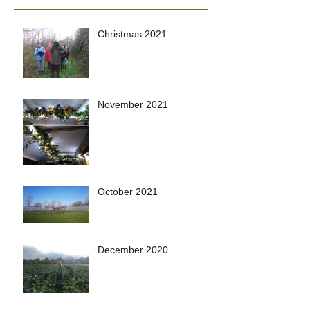
Christmas 2021
November 2021
October 2021
December 2020