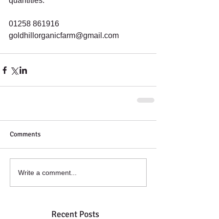
quantities.
01258 861916
goldhillorganicfarm@gmail.com
Comments
Write a comment...
Recent Posts