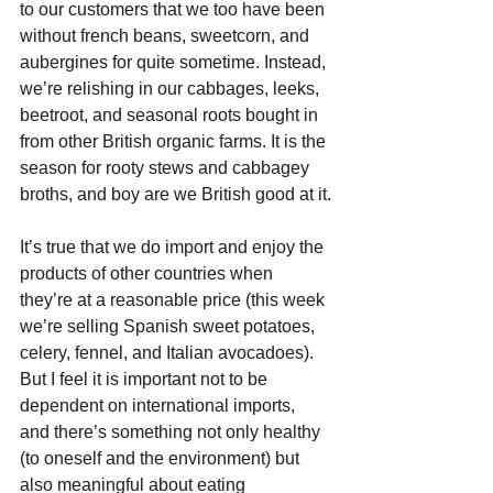
to our customers that we too have been 
without french beans, sweetcorn, and 
aubergines for quite sometime. Instead, 
we’re relishing in our cabbages, leeks, 
beetroot, and seasonal roots bought in 
from other British organic farms. It is the 
season for rooty stews and cabbagey 
broths, and boy are we British good at it.
It’s true that we do import and enjoy the 
products of other countries when 
they’re at a reasonable price (this week 
we’re selling Spanish sweet potatoes, 
celery, fennel, and Italian avocadoes). 
But I feel it is important not to be 
dependent on international imports, 
and there’s something not only healthy 
(to oneself and the environment) but 
also meaningful about eating 