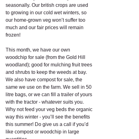
seasonally. Our british crops are used 
to growing in our cold wet winters, so 
our home-grown veg won’t suffer too 
much and our fair prices will remain 
frozen!
This month, we have our own 
woodchip for sale (from the Gold Hill 
woodland); good for mulching fruit trees 
and shrubs to keep the weeds at bay. 
We also have compost for sale, the 
same we use on the farm. We sell in 50 
litre bags, or we can fill a trailer of yours 
with the tractor - whatever suits you. 
Why not feed your veg beds the organic 
way this winter - you’ll see the benefits 
this summer! Do give us a call if you’d 
like compost or woodchip in large 