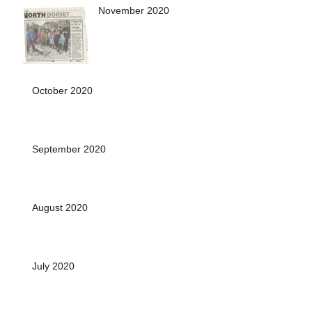
November 2020
October 2020
September 2020
August 2020
July 2020