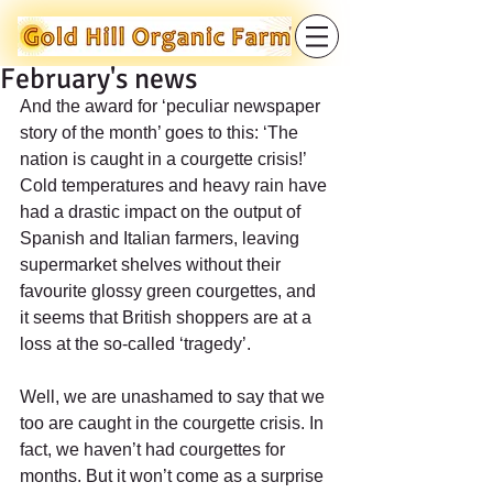
February's news
And the award for ‘peculiar newspaper 
story of the month’ goes to this: ‘The 
nation is caught in a courgette crisis!’ 
Cold temperatures and heavy rain have 
had a drastic impact on the output of 
Spanish and Italian farmers, leaving 
supermarket shelves without their 
favourite glossy green courgettes, and 
it seems that British shoppers are at a 
loss at the so-called ‘tragedy’.
Well, we are unashamed to say that we 
too are caught in the courgette crisis. In 
fact, we haven’t had courgettes for 
months. But it won’t come as a surprise 