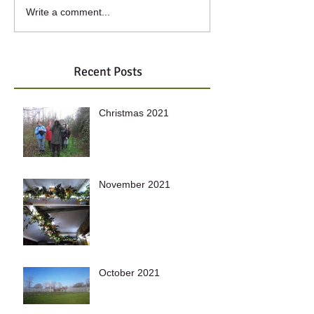
Write a comment...
Recent Posts
Christmas 2021
November 2021
October 2021