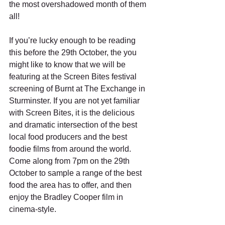
the most overshadowed month of them 
all!
If you’re lucky enough to be reading 
this before the 29th October, the you 
might like to know that we will be 
featuring at the Screen Bites festival 
screening of Burnt at The Exchange in 
Sturminster. If you are not yet familiar 
with Screen Bites, it is the delicious 
and dramatic intersection of the best 
local food producers and the best 
foodie films from around the world. 
Come along from 7pm on the 29th 
October to sample a range of the best 
food the area has to offer, and then 
enjoy the Bradley Cooper film in 
cinema-style.