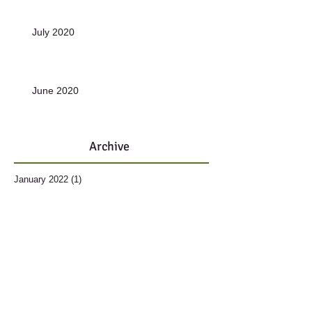
July 2020
June 2020
Archive
January 2022
(1)
1 post
November 2021
(1)
1 post
October 2021
(1)
1 post
December 2020
(10)
10 posts
June 2019
(1)
1 post
May 2019
(1)
1 post
March 2019
(1)
1 post
December 2018
(2)
2 posts
November 2018
(1)
1 post
October 2018
(1)
1 post
September 2018
(1)
1 post