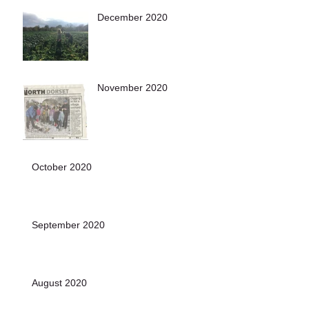
December 2020
November 2020
October 2020
September 2020
August 2020