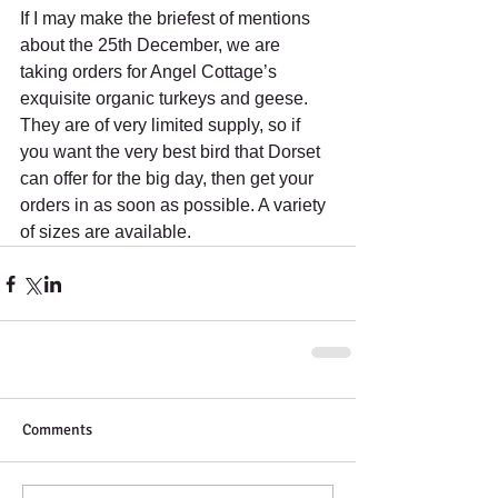
If I may make the briefest of mentions 
about the 25th December, we are 
taking orders for Angel Cottage’s 
exquisite organic turkeys and geese. 
They are of very limited supply, so if 
you want the very best bird that Dorset 
can offer for the big day, then get your 
orders in as soon as possible. A variety 
of sizes are available.
Comments