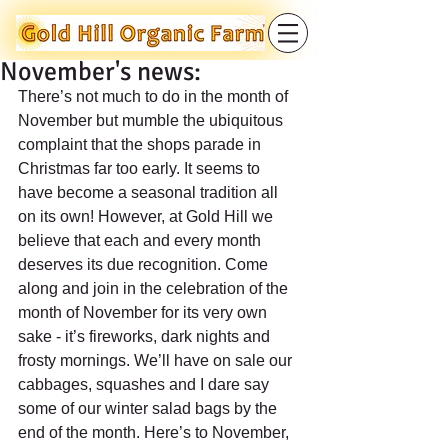
November's news:
There’s not much to do in the month of 
November but mumble the ubiquitous 
complaint that the shops parade in 
Christmas far too early. It seems to 
have become a seasonal tradition all 
on its own! However, at Gold Hill we 
believe that each and every month 
deserves its due recognition. Come 
along and join in the celebration of the 
month of November for its very own 
sake - it’s fireworks, dark nights and 
frosty mornings. We’ll have on sale our 
cabbages, squashes and I dare say 
some of our winter salad bags by the 
end of the month. Here’s to November, 