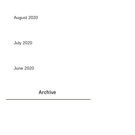
August 2020
July 2020
June 2020
Archive
January 2022
(1)
1 post
November 2021
(1)
1 post
October 2021
(1)
1 post
December 2020
(10)
10 posts
June 2019
(1)
1 post