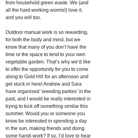
from household green waste. We (and 
all the hard-working worms!) love it, 
and you will too.
Outdoor manual work is so rewarding, 
for both the body and mind, but we 
know that many of you don’t have the 
time or the space to tend to your own 
vegetable garden. That’s why we’d like 
to offer the opportunity for you to come 
along to Gold Hill for an afternoon and 
get stuck in here! Andrew and Sara 
have organised ‘weeding parties’ in the 
past, and I would be really interested in 
trying to kick off something similar this 
summer. Would you or someone you 
know be interested in spending a day 
in the sun, making friends and doing 
some handi-work? If so, I’d love to hear 