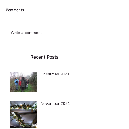
Comments
Write a comment...
Recent Posts
Christmas 2021
November 2021