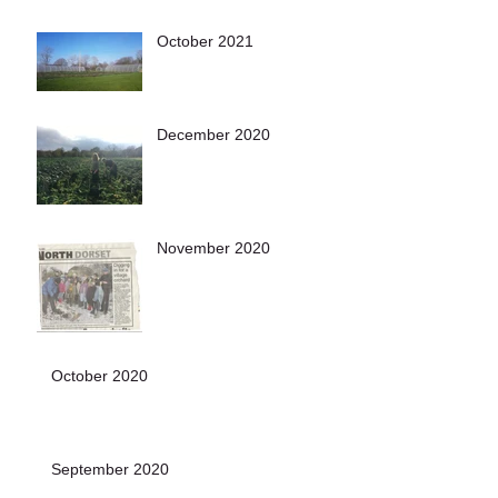
October 2021
December 2020
November 2020
October 2020
September 2020