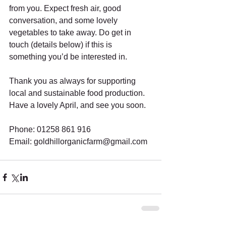
from you. Expect fresh air, good 
conversation, and some lovely 
vegetables to take away. Do get in 
touch (details below) if this is 
something you’d be interested in.
Thank you as always for supporting 
local and sustainable food production. 
Have a lovely April, and see you soon.
Phone: 01258 861 916
Email: goldhillorganicfarm@gmail.com