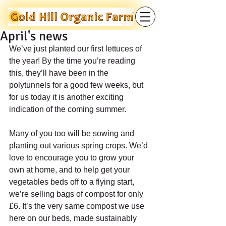
April's news
We’ve just planted our first lettuces of 
the year! By the time you’re reading 
this, they’ll have been in the 
polytunnels for a good few weeks, but 
for us today it is another exciting 
indication of the coming summer.
Many of you too will be sowing and 
planting out various spring crops. We’d 
love to encourage you to grow your 
own at home, and to help get your 
vegetables beds off to a flying start, 
we’re selling bags of compost for only 
£6. It’s the very same compost we use 
here on our beds, made sustainably 